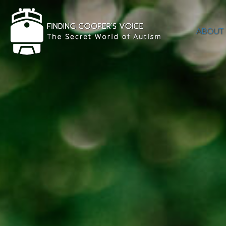
ABOUT