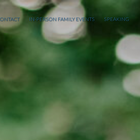
ONTACT
IN-PERSON FAMILY EVENTS
SPEAKING