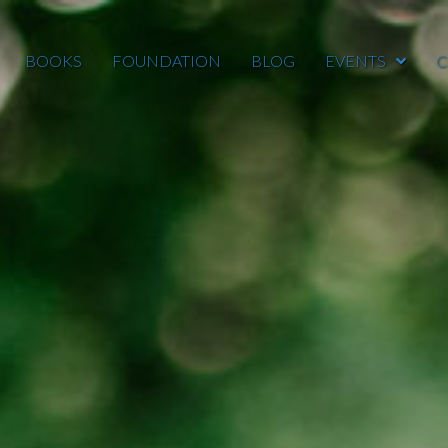
BOOKS
FOUNDATION
BLOG
EVENTS
C