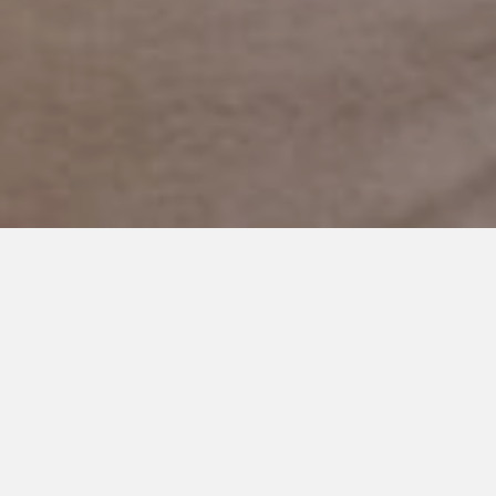
DECEMBER 1, 2017
I’m Thankful For You: Our
Teachers