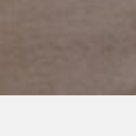
APRIL 20, 2017
Understanding The Entire
Spectrum Of Autism