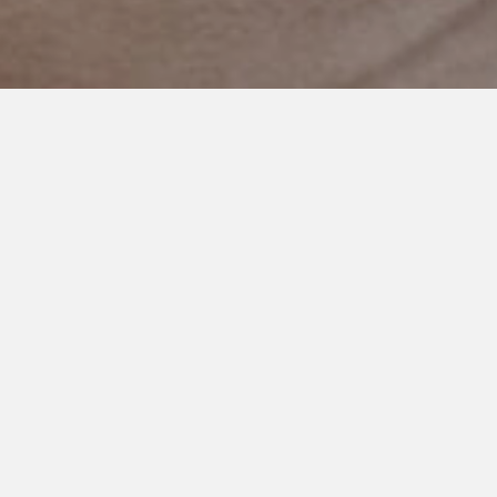
FEBRUARY 20, 2017
My Worry as an Autism Mom
and Why It Never Rests