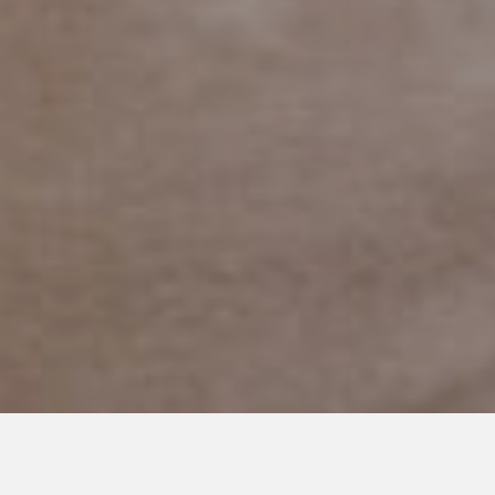
SEPTEMBER 13, 2016
The Uphill Battle of Being a