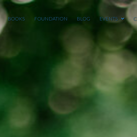
BOOKS
FOUNDATION
BLOG
EVENTS
C