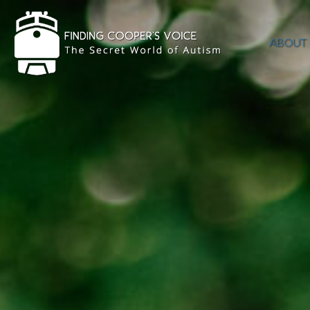
ABOUT