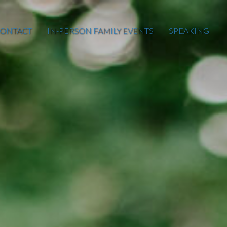
ONTACT
IN-PERSON FAMILY EVENTS
SPEAKING