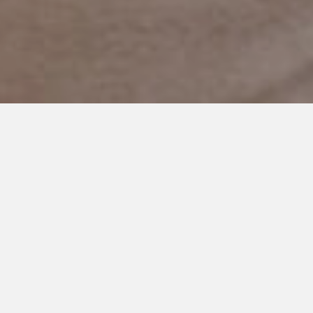
AUGUST 11, 2014
Walking the Fine Line of Hope
and Giving Up
When Cooper was little and
his quirks were just starting to
show I silently blamed myself.
I’d tell people I didn’t but I
really did. I never believed the