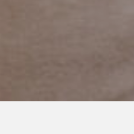
DECEMBER 30, 2013
Little Improvements