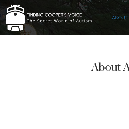
ABOUT
About 