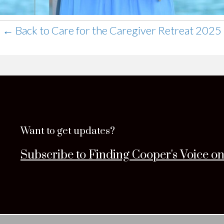
← Back to Care for the Caregiver Retreat 2025
Want to get updates?
Subscribe to Finding Cooper's Voice o