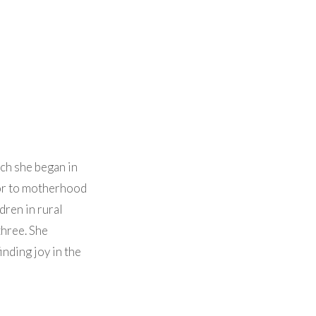
ch she began in
ior to motherhood
dren in rural
three. She
nding joy in the