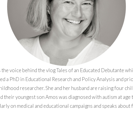
 the voice behind the vlog Tales of an Educated Debutante whi
ed a PhD in Educational Research and Policy Analysis and pr
hildhood researcher. She and her husband are raising four chil
d their youngest son Amos was diagnosed with autism at age 
larly on medical and educational campaigns and speaks about fi