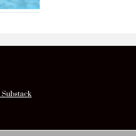
n Substack