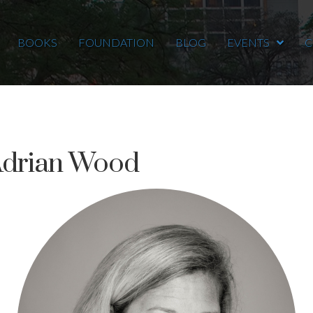
BOOKS
FOUNDATION
BLOG
EVENTS
C
Adrian Wood