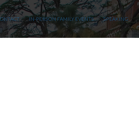
ONTACT
IN-PERSON FAMILY EVENTS
SPEAKING