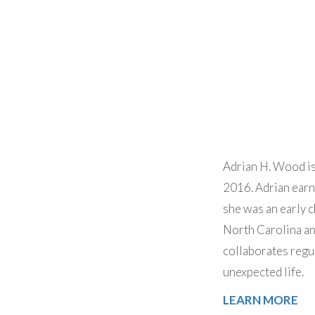
Adrian H. Wood is
2016. Adrian earn
she was an early c
North Carolina an
collaborates regu
unexpected life.
LEARN MORE